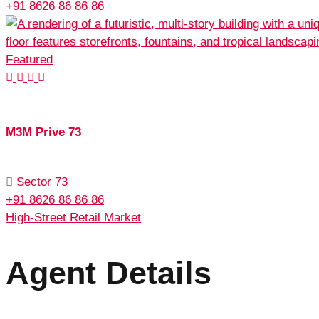
+91 8626 86 86 86
Featured
M3M Prive 73
Sector 73
+91 8626 86 86 86
High-Street Retail Market
Agent Details