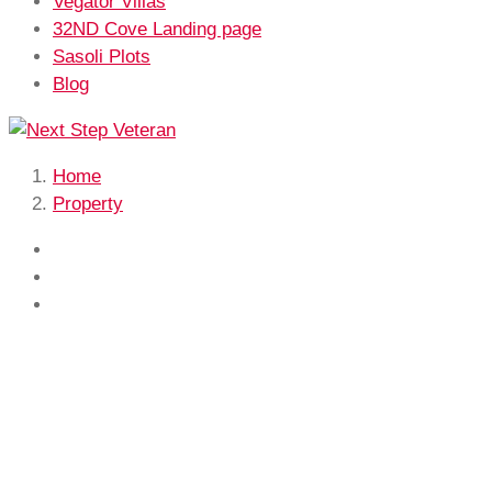
Vegator Villas
32ND Cove Landing page
Sasoli Plots
Blog
Home
Property