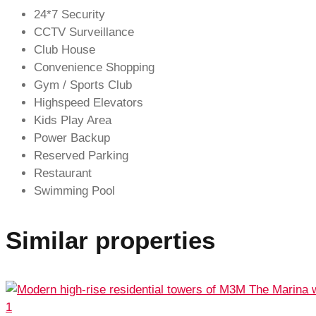
24*7 Security
CCTV Surveillance
Club House
Convenience Shopping
Gym / Sports Club
Highspeed Elevators
Kids Play Area
Power Backup
Reserved Parking
Restaurant
Swimming Pool
Similar properties
1